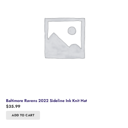
Baltimore Ravens 2022 Sideline Ink Knit Hat
$
35.99
ADD TO CART