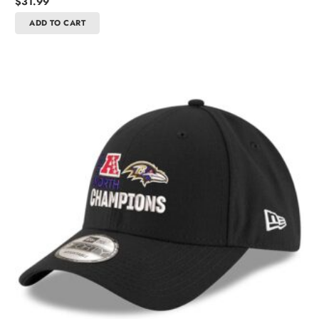
$
31.99
ADD TO CART