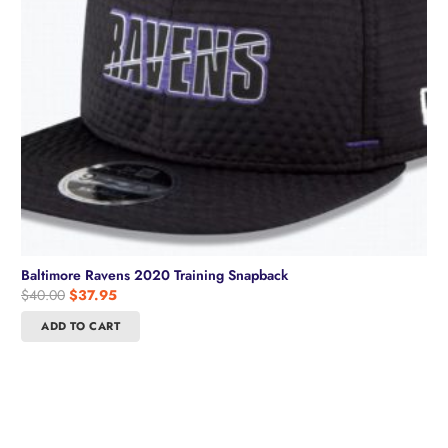
Baltimore Ravens 2020 Training Snapback
Original
Current
$
40.00
$
37.95
price
price
ADD TO CART
was:
is:
$40.00.
$37.95.