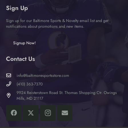
Sign Up
Sign up for our Baltimore Sports & Novelty email list and get
notifications about promotions and new items.
Signup Now!
Contact Us
info@baltimoresportsstore.com
(410) 363-7370
9924 Reisterstown Road St. Thomas Shopping Ctr. Owings
Mills, MD 21117