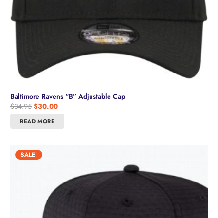
Baltimore Ravens “B” Adjustable Cap
Original
Current
$
34.95
$
30.00
price
price
READ MORE
was:
is:
$34.95.
$30.00.
SALE!