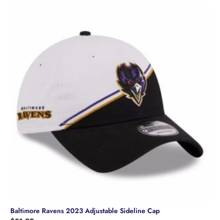
Baltimore Ravens 2023 Adjustable Sideline Cap