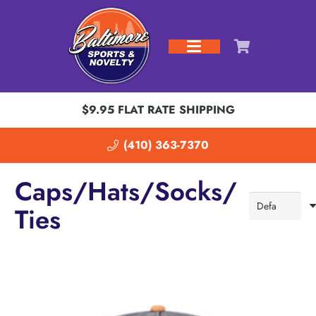
$9.95 FLAT RATE SHIPPING
(410) 363-7370
Caps/Hats/Socks/
Ties