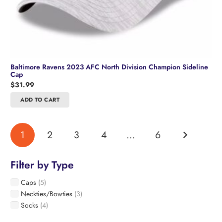
Baltimore Ravens 2023 AFC North Division Champion Sideline
Cap
$
31.99
ADD TO CART
1
2
3
4
…
6
Filter by Type
Caps
(5)
Neckties/Bowties
(3)
Socks
(4)