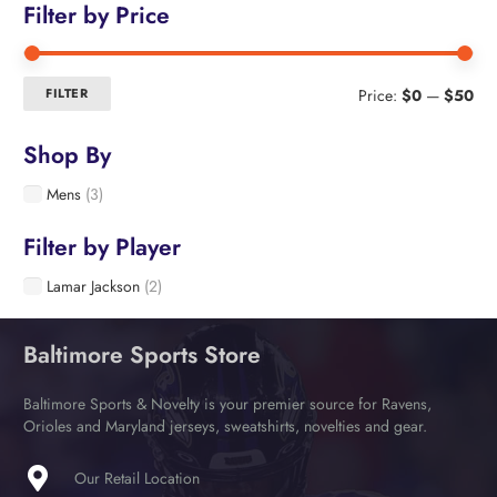
Filter by Price
Min
Ma
FILTER
Price:
$0
—
$50
pri
pri
Shop By
Mens
(3)
Filter by Player
Lamar Jackson
(2)
Baltimore Sports Store
Baltimore Sports & Novelty is your premier source for Ravens,
Orioles and Maryland jerseys, sweatshirts, novelties and gear.
Our Retail Location