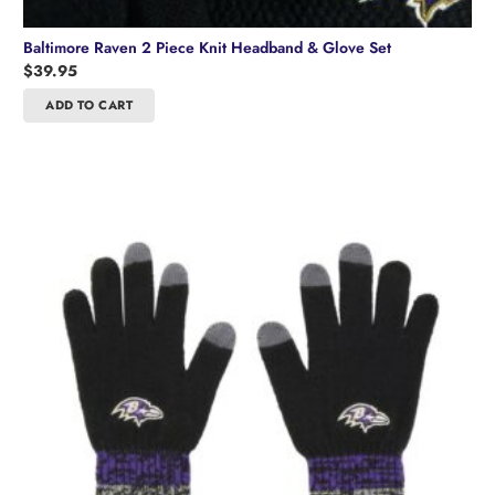
Baltimore Raven 2 Piece Knit Headband & Glove Set
$
39.95
ADD TO CART