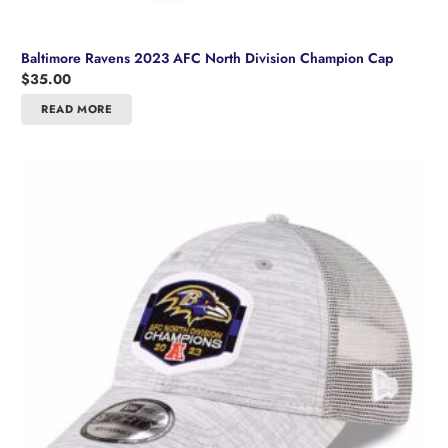
Baltimore Ravens 2023 AFC North Division Champion Cap
$
35.00
READ MORE