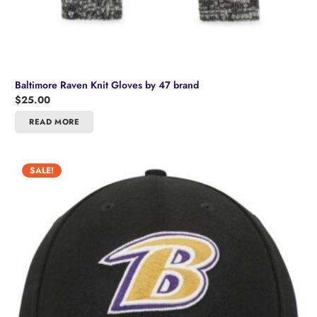
Baltimore Raven Knit Gloves by 47 brand
$
25.00
READ MORE
SALE!