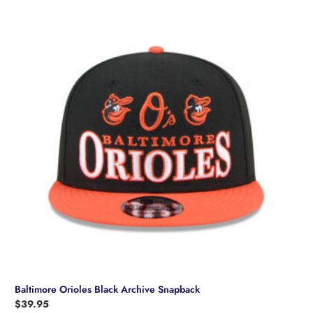
Baltimore Orioles Black Archive Snapback
$
39.95