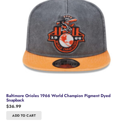
Baltimore Orioles 1966 World Champion Pigment Dyed
Snapback
$
36.99
ADD TO CART