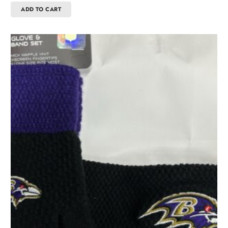
ADD TO CART