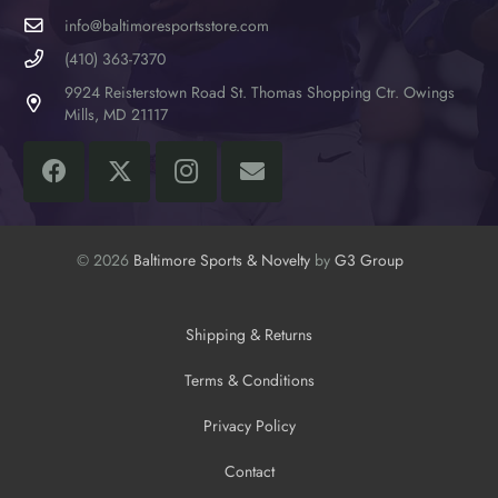
info@baltimoresportsstore.com
(410) 363-7370
9924 Reisterstown Road St. Thomas Shopping Ctr. Owings
Mills, MD 21117
© 2026
Baltimore Sports & Novelty
by
G3 Group
Shipping & Returns
Terms & Conditions
Privacy Policy
Contact