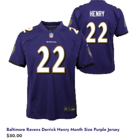
variants.
The
options
may
be
chosen
on
the
product
page
Baltimore Ravens Derrick Henry Month Size Purple Jersey
$
50.00