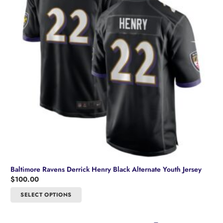
be
chosen
on
the
product
page
Baltimore Ravens Derrick Henry Black Alternate Youth Jersey
$
100.00
This
SELECT OPTIONS
product
has
multiple