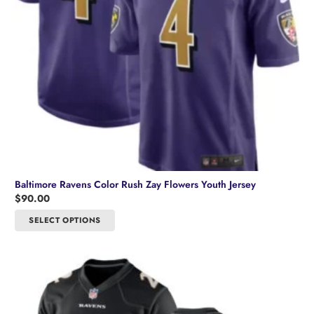
Baltimore Ravens Color Rush Zay Flowers Youth Jersey
$
90.00
This
SELECT OPTIONS
product
has
multiple
variants.
The
options
may