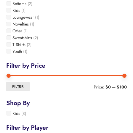
Bottoms
(2)
chosen
Kids
(1)
on
Loungewear
(1)
the
Novelties
(1)
product
page
Other
(1)
Sweatshirts
(2)
T Shirts
(2)
Youth
(1)
Filter by Price
Min
Ma
FILTER
Price:
$0
—
$100
pri
pri
Shop By
Kids
(8)
Filter by Player