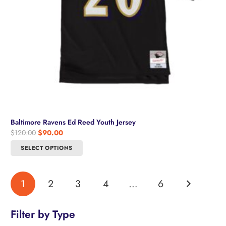
product
page
Baltimore Ravens Ed Reed Youth Jersey
Original
Current
$
120.00
$
90.00
price
price
This
SELECT OPTIONS
was:
is:
product
$120.00.
$90.00.
has
multiple
1
2
3
4
…
6
variants.
The
options
Filter by Type
may
be