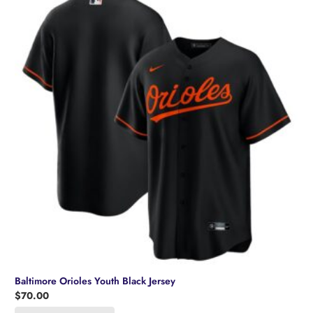
Baltimore Orioles Youth Black Jersey
$
70.00
This