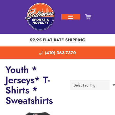
$9.95 FLAT RATE SHIPPING
(410) 363-7370
Youth *
Jerseys* T-
Shirts *
Sweatshirts