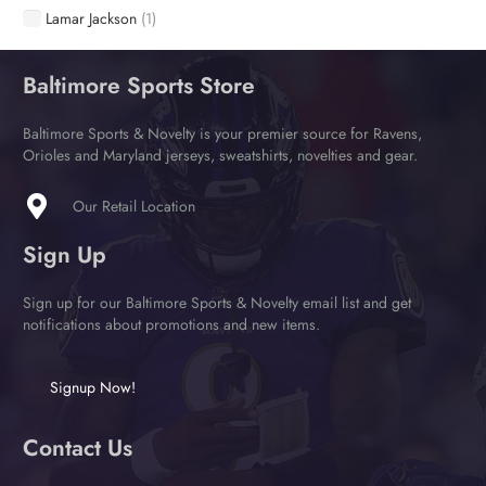
Lamar Jackson
(1)
Baltimore Sports Store
Baltimore Sports & Novelty is your premier source for Ravens,
Orioles and Maryland jerseys, sweatshirts, novelties and gear.
Our Retail Location
Sign Up
Sign up for our Baltimore Sports & Novelty email list and get
notifications about promotions and new items.
Signup Now!
Contact Us