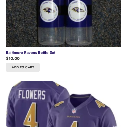
Baltimore Ravens Bottle Set
$
10.00
ADD TO CART