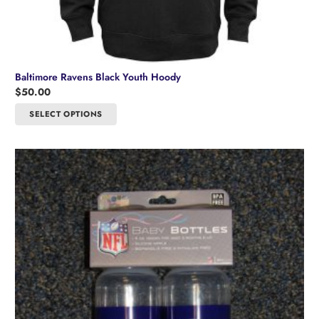
Baltimore Ravens Black Youth Hoody
$
50.00
This
SELECT OPTIONS
product
has
multiple
variants.
The
options
may
be
chosen
on
the
product
page