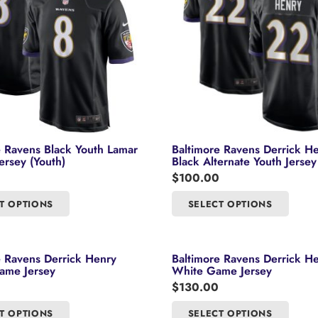
may
may
be
be
chosen
chosen
on
on
the
the
product
product
page
page
e Ravens Black Youth Lamar
Baltimore Ravens Derrick H
ersey (Youth)
Black Alternate Youth Jersey
$
100.00
This
This
T OPTIONS
SELECT OPTIONS
product
product
has
has
multiple
multipl
e Ravens Derrick Henry
Baltimore Ravens Derrick H
variants.
variants
ame Jersey
White Game Jersey
The
The
$
130.00
options
options
This
This
T OPTIONS
SELECT OPTIONS
may
may