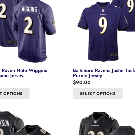
e Raven Nate Wiggins
Baltimore Ravens Justin Tuc
ame Jersey
Purple Jersey
$
90.00
This
This
T OPTIONS
SELECT OPTIONS
product
product
has
has
multiple
multipl
variants.
variants
The
The
options
options