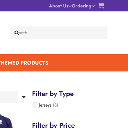
About Us
Ordering
THEMED PRODUCTS
Filter by Type
Jerseys
(8)
Filter by Price