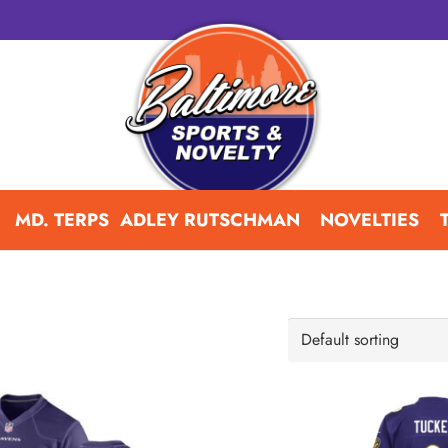
S
MD. TERPS
ADLEY RUTSCHMAN
NOVELTIES