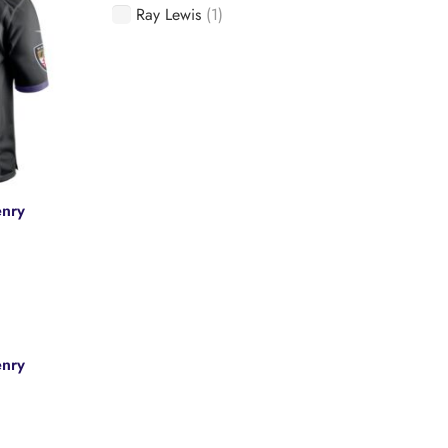
Ray Lewis
(1)
enry
e
enry
.