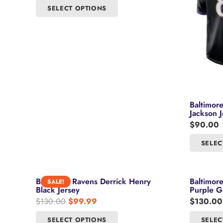
This
SELECT OPTIONS
may
product
be
has
chosen
multiple
on
variants.
the
The
product
options
page
may
be
Baltimor
Jackson J
chosen
$
90.00
on
the
SELEC
product
page
Baltimore Ravens Derrick Henry
Baltimor
SALE!
Black Jersey
Purple G
Original
Current
$
130.00
$
99.99
$
130.00
price
price
This
SELECT OPTIONS
SELEC