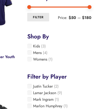
Min
Max
Price:
$50
—
$180
FILTER
price
price
Shop By
Kids
(3)
Mens
(4)
ker Youth
Womens
(1)
Filter by Player
Justin Tucker
(2)
e
Lamar Jackson
(9)
.
Mark Ingram
(1)
Marlon Humphrey
(1)