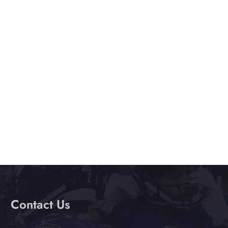
e
.
Contact Us