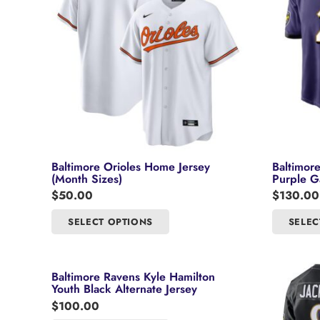
Baltimore Orioles Home Jersey
Baltimor
(Month Sizes)
Purple G
$
50.00
$
130.00
This
SELECT OPTIONS
SELEC
product
has
multiple
Baltimore Ravens Kyle Hamilton
variants.
Youth Black Alternate Jersey
The
$
100.00
options