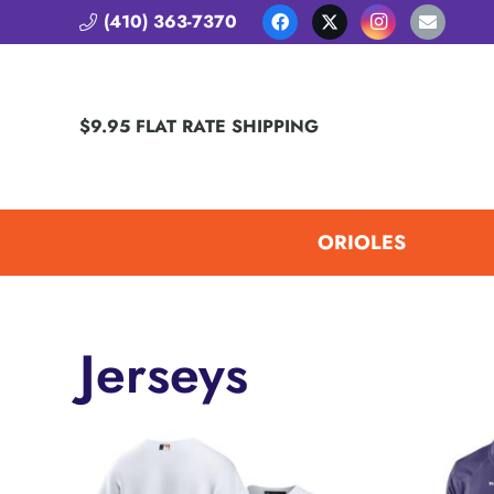
(410) 363-7370
$9.95 FLAT RATE SHIPPING
ORIOLES
RAVEN
Jerseys