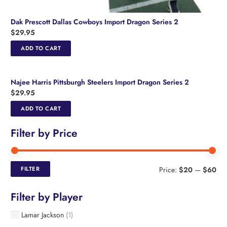
Dak Prescott Dallas Cowboys Import Dragon Series 2
$
29.95
ADD TO CART
Najee Harris Pittsburgh Steelers Import Dragon Series 2
$
29.95
ADD TO CART
Filter by Price
Min
Ma
FILTER
Price:
$20
—
$60
pri
pri
Filter by Player
Lamar Jackson
(1)