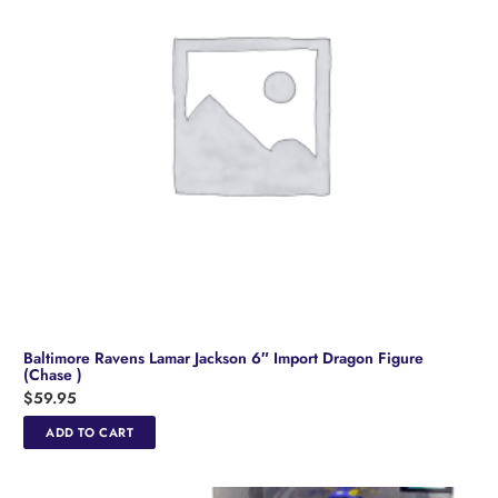
Baltimore Ravens Lamar Jackson 6″ Import Dragon Figure
(Chase )
$
59.95
ADD TO CART