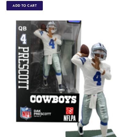
ADD TO CART