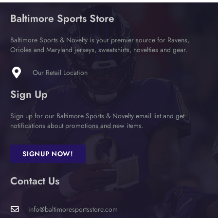
Baltimore Sports Store
Baltimore Sports & Novelty is your premier source for Ravens,
Orioles and Maryland jerseys, sweatshirts, novelties and gear.
Our Retail Location
Sign Up
Sign up for our Baltimore Sports & Novelty email list and get
notifications about promotions and new items.
SIGNUP NOW!
Contact Us
info@baltimoresportsstore.com