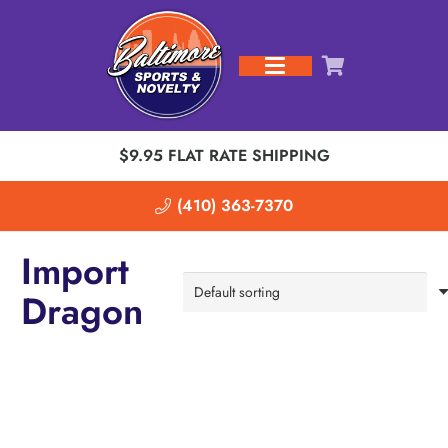
$9.95 FLAT RATE SHIPPING
(410) 363-7370
Import
Dragon