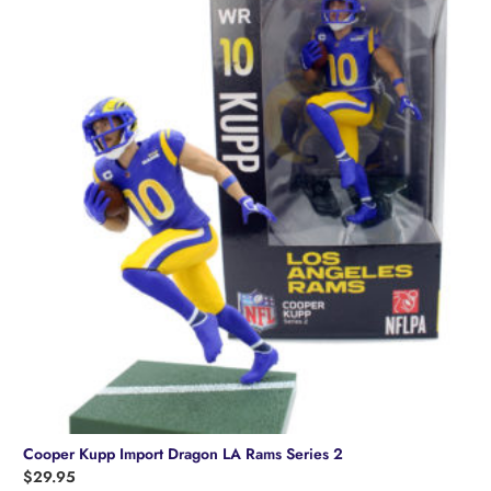
Cooper Kupp Import Dragon LA Rams Series 2
$
29.95