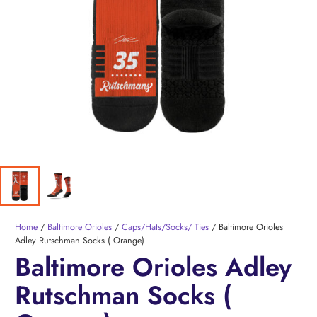
Home
/
Baltimore Orioles
/
Caps/Hats/Socks/ Ties
/ Baltimore Orioles
Adley Rutschman Socks ( Orange)
Baltimore Orioles Adley
Rutschman Socks (