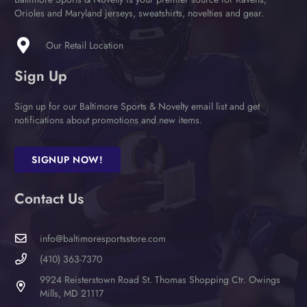
on
Orioles and Maryland jerseys, sweatshirts, novelties and gear.
the
product
Our Retail Location
page
Sign Up
Sign up for our Baltimore Sports & Novelty email list and get
notifications about promotions and new items.
SIGNUP NOW!
Contact Us
info@baltimoresportsstore.com
(410) 363-7370
9924 Reisterstown Road St. Thomas Shopping Ctr. Owings
Mills, MD 21117