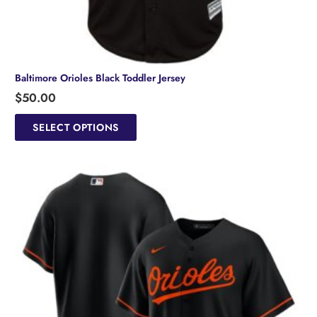
Baltimore Orioles Black Toddler Jersey
$
50.00
This
product
SELECT OPTIONS
has
multiple
variants.
The
options
may
be
chosen
on
the
product
page