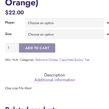
Orange)
$
22.00
Player
Size
Baltimore
ADD TO CART
Orioles
Adley
Rutschman
SKU:
N/A
Categories:
Baltimore Orioles
,
Caps/Hats/Socks/ Ties
Socks
(
Description
Orange)
Additional information
quantity
One size Fits Most