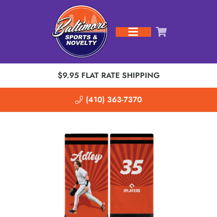
$9.95 FLAT RATE SHIPPING
(410) 363-7370