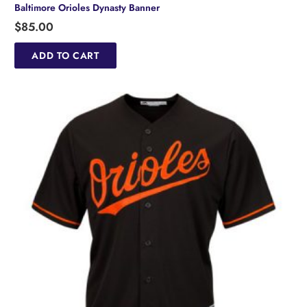
Baltimore Orioles Dynasty Banner
$
85.00
ADD TO CART