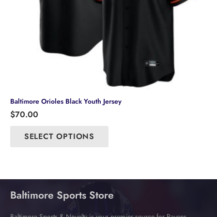
Baltimore Orioles Black Youth Jersey
$
70.00
This
product
SELECT OPTIONS
has
multiple
variants.
The
options
may
Baltimore Sports Store
be
chosen
Baltimore Sports & Novelty is your premier source for Ravens,