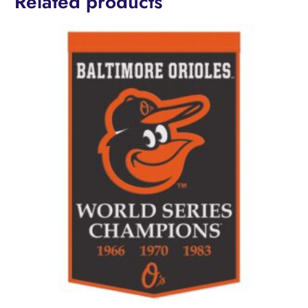
Related products