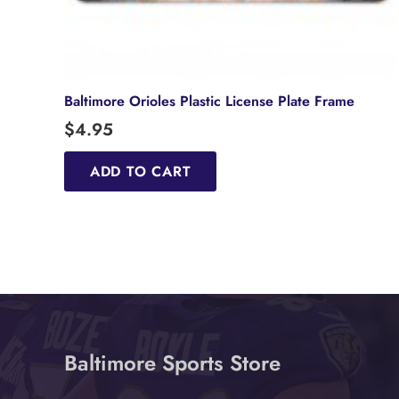
Baltimore Orioles Plastic License Plate Frame
$
4.95
ADD TO CART
Baltimore Sports Store