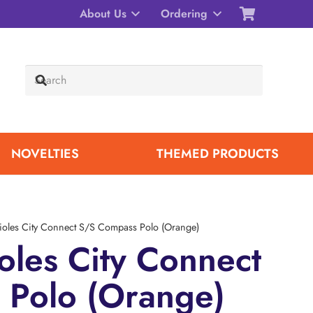
About Us
Ordering
NOVELTIES
THEMED PRODUCTS
ioles City Connect S/S Compass Polo (Orange)
oles City Connect
 Polo (Orange)