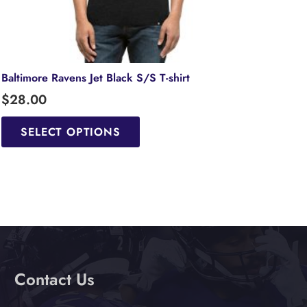
Baltimore Ravens Jet Black S/S T-shirt
$
28.00
This
product
SELECT OPTIONS
has
multiple
variants.
The
options
may
be
chosen
Contact Us
on
the