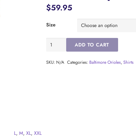
$
59.95
Size
Baltimore
ADD TO CART
Orioles
City
SKU:
N/A
Categories:
Baltimore Orioles
,
Shirts
Connect
S/S
Compass
Polo
(Orange)
quantity
L
,
M
,
XL
,
XXL