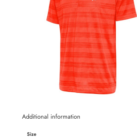
Additional information
Size