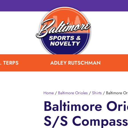
. TERPS
ADLEY RUTSCHMAN
Home
/
Baltimore Orioles
/
Shirts
/ Baltimore Or
Baltimore Ori
S/S Compass