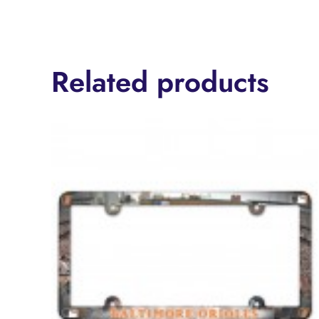
Related products