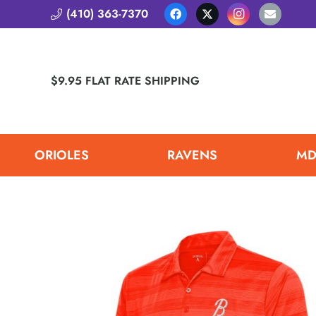
(410) 363-7370
$9.95 FLAT RATE SHIPPING
ORIOLES
RAVENS
MD