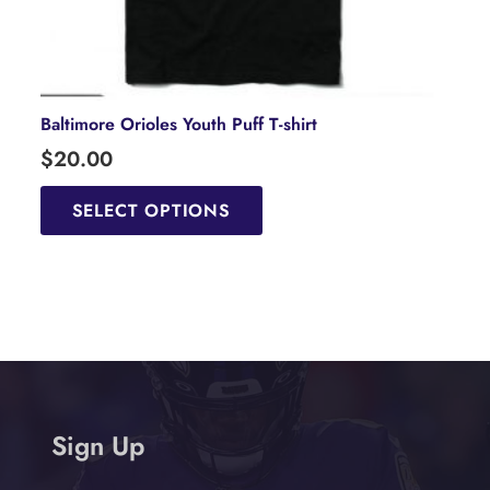
Baltimore Orioles Youth Puff T-shirt
$
20.00
This
product
SELECT OPTIONS
has
multiple
variants.
The
options
may
be
chosen
Sign Up
on
the