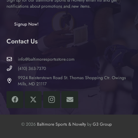
notifications about promotions and new items.
Signup Now!
Contact Us
info@baltimoresportsstore.com
(410) 363-7370
9924 Reisterstown Road St. Thomas Shopping Ctr. Owings
Mills, MD 21117
© 2026
Baltimore Sports & Novelty
by
G3 Group