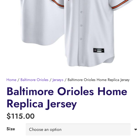
Home
/
Baltimore Orioles
/
Jerseys
/ Baltimore Orioles Home Replica Jersey
Baltimore Orioles Home
Replica Jersey
$
115.00
Size