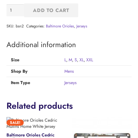
Baltimore
ADD TO CART
Orioles
Home
Replica
SKU:
bsn2
Categories:
Baltimore Orioles
,
Jerseys
Jersey
quantity
Additional information
Size
L
,
M
,
S
,
XL
,
XXL
Shop By
Mens
Item Type
Jerseys
Related products
SALE!
Baltimore Orioles Cedric