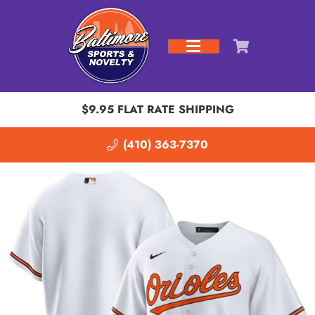
$9.95 FLAT RATE SHIPPING
(410) 363-7370