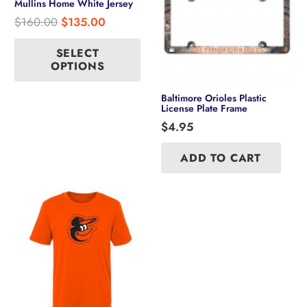
Mullins Home White Jersey
Original
Current
$
160.00
$
135.00
price
price
This
product
was:
is:
SELECT
has
OPTIONS
$160.00.
$135.00.
multiple
variants.
Baltimore Orioles Plastic
The
License Plate Frame
options
$
4.95
may
be
ADD TO CART
chosen
on
the
product
page