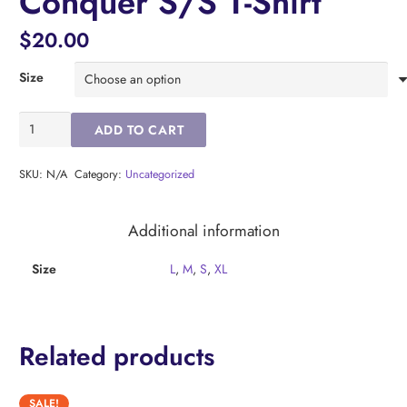
Conquer S/S T-Shirt
$
20.00
Size
Baltimore
ADD TO CART
Ravens
Rise
Conquer
SKU:
N/A
Category:
Uncategorized
S/S
T-
Additional information
Shirt
quantity
Size
L
,
M
,
S
,
XL
Related products
SALE!