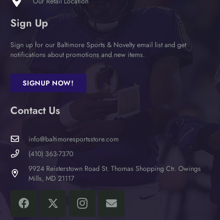
Our Retail Location
page
Sign Up
Sign up for our Baltimore Sports & Novelty email list and get
notifications about promotions and new items.
SIGNUP NOW!
Contact Us
info@baltimoresportsstore.com
(410) 363-7370
9924 Reisterstown Road St. Thomas Shopping Ctr. Owings
Mills, MD 21117