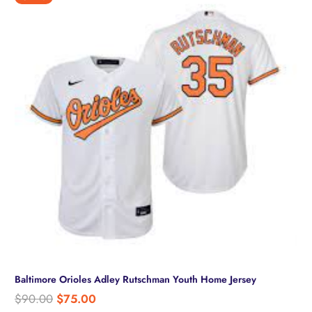
Baltimore Orioles Adley Rutschman Youth Home Jersey
Original
Current
$
90.00
$
75.00