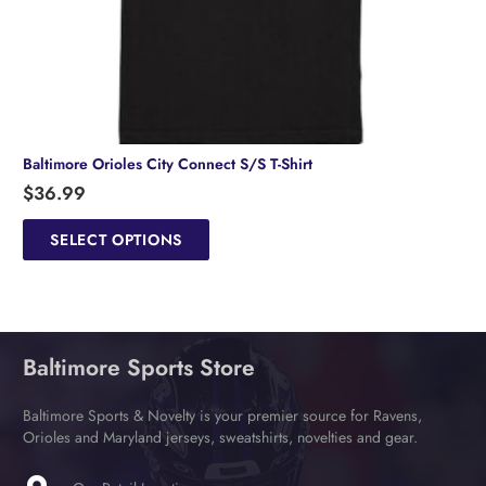
Baltimore Orioles City Connect S/S T-Shirt
$
36.99
This
product
SELECT OPTIONS
has
multiple
variants.
The
options
Baltimore Sports Store
may
be
chosen
Baltimore Sports & Novelty is your premier source for Ravens,
on
Orioles and Maryland jerseys, sweatshirts, novelties and gear.
the
product