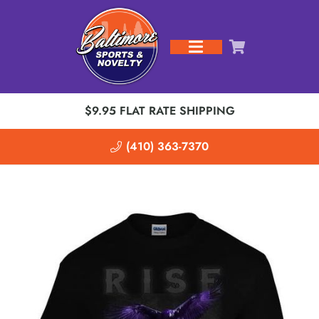
$9.95 FLAT RATE SHIPPING
(410) 363-7370