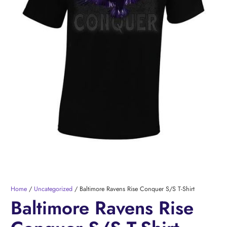
Home
/
Uncategorized
/ Baltimore Ravens Rise Conquer S/S T-Shirt
Baltimore Ravens Rise