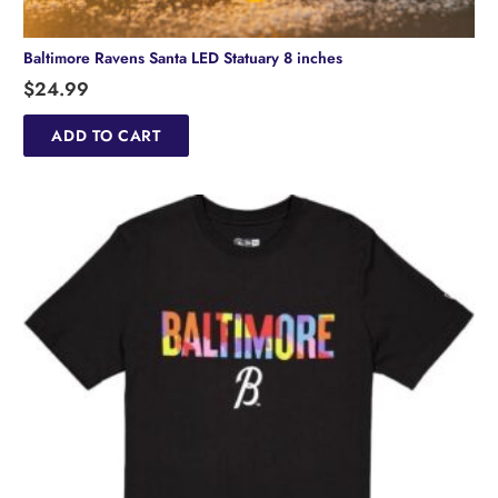
Baltimore Ravens Santa LED Statuary 8 inches
$
24.99
ADD TO CART