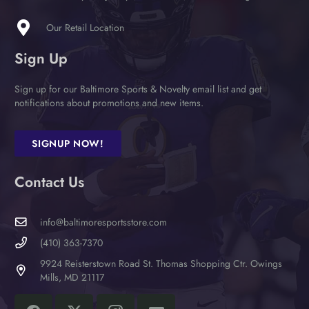
the
product
Our Retail Location
page
Sign Up
Sign up for our Baltimore Sports & Novelty email list and get
notifications about promotions and new items.
SIGNUP NOW!
Contact Us
info@baltimoresportsstore.com
(410) 363-7370
9924 Reisterstown Road St. Thomas Shopping Ctr. Owings
Mills, MD 21117