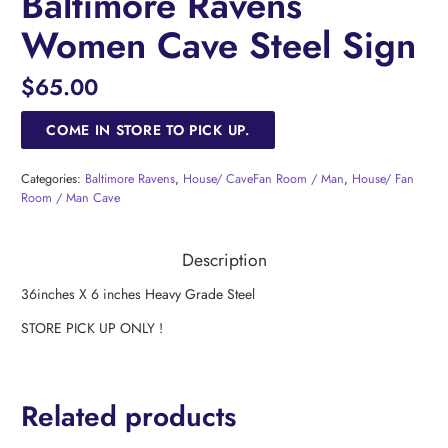
Baltimore Ravens
Women Cave Steel Sign
$
65.00
COME IN STORE TO PICK UP.
Categories:
Baltimore Ravens
,
House/ CaveFan Room / Man
,
House/ Fan
Room / Man Cave
Description
36inches X 6 inches Heavy Grade Steel
STORE PICK UP ONLY !
Related products