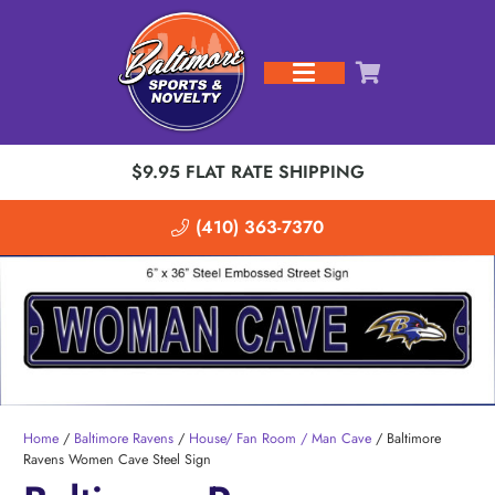
$9.95 FLAT RATE SHIPPING
(410) 363-7370
Home
/
Baltimore Ravens
/
House/ Fan Room / Man Cave
/ Baltimore
Ravens Women Cave Steel Sign