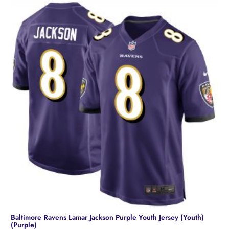
Baltimore Ravens Lamar Jackson Purple Youth Jersey (Youth)
(Purple)