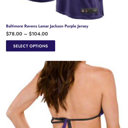
Baltimore Ravens Lamar Jackson Purple Jersey
Price
$
78.00
–
$
104.00
range:
This
product
SELECT OPTIONS
$78.00
has
through
multiple
$104.00
variants.
The
options
may
be
chosen
on
the
product
page