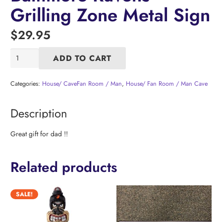
Grilling Zone Metal Sign
$
29.95
Baltimore
ADD TO CART
Ravens
Grilling
Zone
Categories:
House/ CaveFan Room / Man
,
House/ Fan Room / Man Cave
Metal
Sign
Description
quantity
Great gift for dad !!
Related products
SALE!