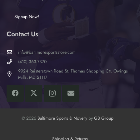
Signup Now!
Contact Us
info@baltimoresportsstore.com
(410) 363-7370
9924 Reisterstown Road St. Thomas Shopping Ctr. Owings
Mills, MD 21117
© 2026
Baltimore Sports & Novelty
by
G3 Group
Shipping & Returns