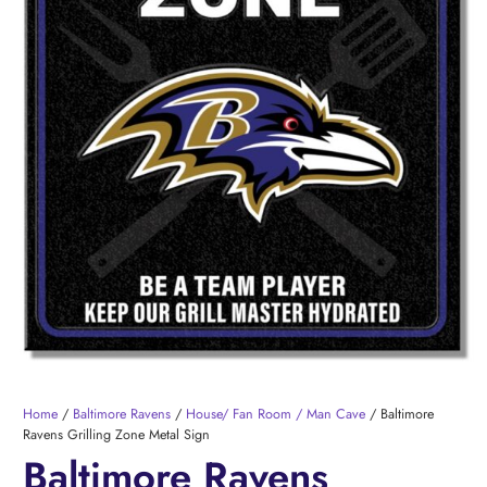
Home
/
Baltimore Ravens
/
House/ Fan Room / Man Cave
/ Baltimore
Ravens Grilling Zone Metal Sign
Baltimore Ravens