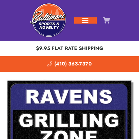
$9.95 FLAT RATE SHIPPING
(410) 363-7370