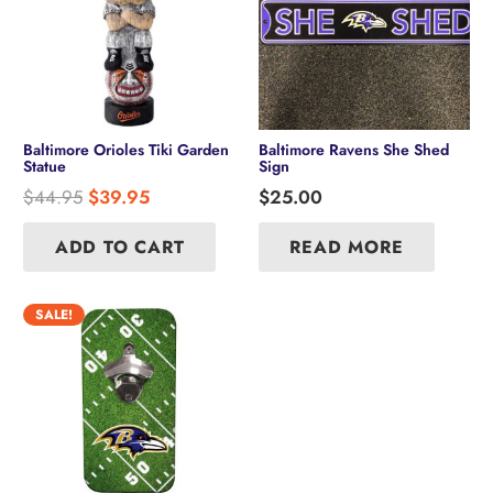
Baltimore Orioles Tiki Garden
Baltimore Ravens She Shed
Statue
Sign
Original
Current
$
44.95
$
39.95
$
25.00
price
price
was:
is:
ADD TO CART
READ MORE
$44.95.
$39.95.
SALE!